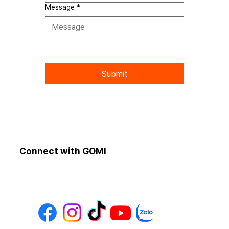
Message
*
Submit
Connect with GOMI