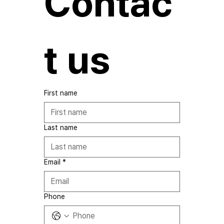
Contac
t us
First name
Last name
Email
*
Phone