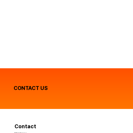
CONTACT US
Contact
Email:
info@gomicorp.vn