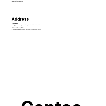
Phone:
(+84) 1900 638 078
Address
📍 Head Office
15A Nguyen Trung Truc, Binh Loi Trung Ward, Ho Chi Minh City, VietNam.
📍 Document Receiving Address
67, Street 6, Cityland Park Hills, Go Vap Ward, Ho Chi Minh City, VietNam.