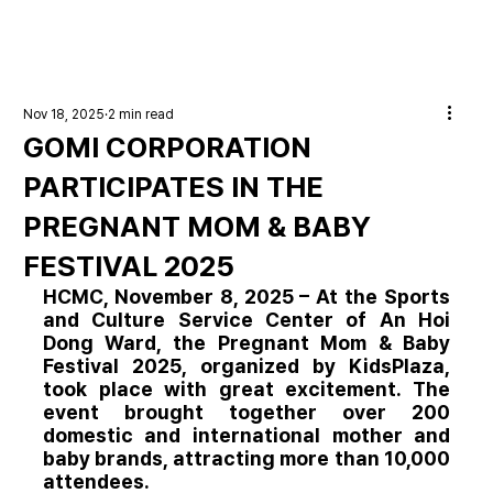
Nov 18, 2025
2 min read
GOMI CORPORATION
PARTICIPATES IN THE
PREGNANT MOM & BABY
FESTIVAL 2025
HCMC, November 8, 2025
 – At the Sports 
and Culture Service Center of An Hoi 
Dong Ward, the 
Pregnant Mom & Baby 
Festival 2025
, organized by KidsPlaza, 
took place with great excitement. The 
event brought together over 200 
domestic and international mother and 
baby brands, attracting more than 10,000 
attendees.