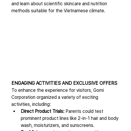
and learn about scientific skincare and nutrition 
methods suitable for the Vietnamese climate.
ENGAGING ACTIVITIES AND EXCLUSIVE OFFERS
To enhance the experience for visitors, Gomi 
Corporation organized a variety of exciting 
activities, including:
Direct Product Trials:
 Parents could test 
prominent product lines like 2-in-1 hair and body 
wash, moisturizers, and sunscreens.