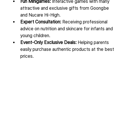
Fun Minigames:
 Interactive games with many 
attractive and exclusive gifts from Goongbe 
and Nucare Hi-High.
Expert Consultation:
 Receiving professional 
advice on nutrition and skincare for infants and 
young children.
Event-Only Exclusive Deals:
 Helping parents 
easily purchase authentic products at the best 
prices.