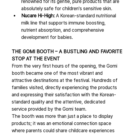
renowned for its gentle, pure products that are 
absolutely safe for children's sensitive skin.
Nucare Hi-High:
 A Korean-standard nutritional 
milk line that supports immune boosting, 
nutrient absorption, and comprehensive 
development for babies.
THE GOMI BOOTH – A BUSTLING AND FAVORITE 
STOP AT THE EVENT
From the very first hours of the opening, the Gomi 
booth became one of the most vibrant and 
attractive destinations at the festival. Hundreds of 
families visited, directly experiencing the products 
and expressing their satisfaction with the Korean-
standard quality and the attentive, dedicated 
service provided by the Gomi team.
The booth was more than just a place to display 
products; it was an emotional connection space 
where parents could share childcare experiences 