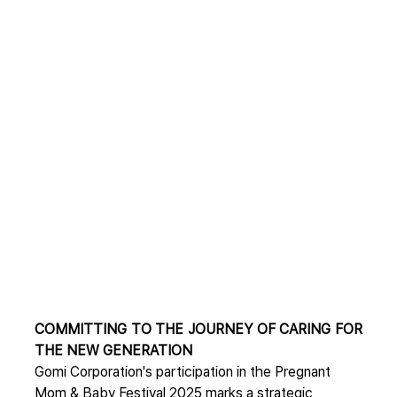
COMMITTING TO THE JOURNEY OF CARING FOR 
THE NEW GENERATION
Gomi Corporation's participation in the Pregnant 
Mom & Baby Festival 2025 marks a strategic 