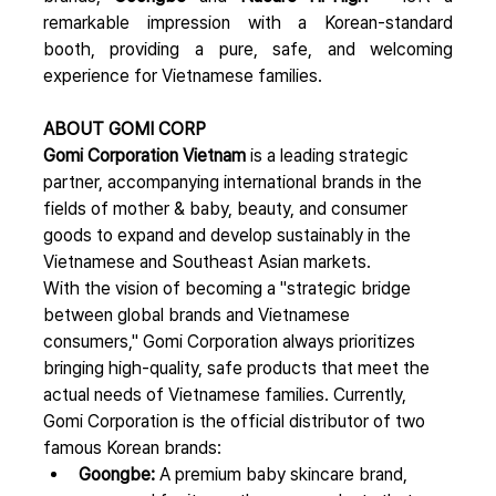
remarkable impression with a Korean-standard 
booth, providing a pure, safe, and welcoming 
experience for Vietnamese families.
ABOUT GOMI CORP
Gomi Corporation Vietnam
 is a leading strategic 
partner, accompanying international brands in the 
fields of mother & baby, beauty, and consumer 
goods to expand and develop sustainably in the 
Vietnamese and Southeast Asian markets.
With the vision of becoming a "strategic bridge 
between global brands and Vietnamese 
consumers," Gomi Corporation always prioritizes 
bringing high-quality, safe products that meet the 
actual needs of Vietnamese families. Currently, 
Gomi Corporation is the official distributor of two 
famous Korean brands:
Goongbe:
 A premium baby skincare brand, 