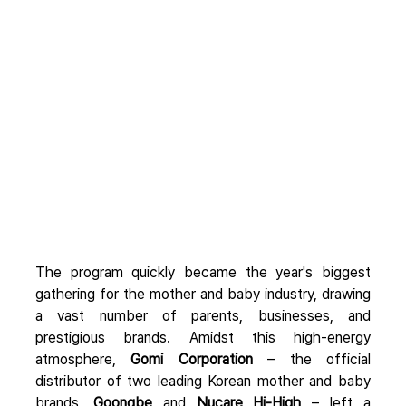
The program quickly became the year's biggest 
gathering for the mother and baby industry, drawing 
a vast number of parents, businesses, and 
prestigious brands. Amidst this high-energy 
atmosphere, 
Gomi Corporation
 – the official 
distributor of two leading Korean mother and baby 
brands, 
Goongbe
 and 
Nucare Hi-High
 – left a 