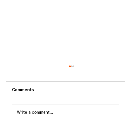
Comments
Write a comment...