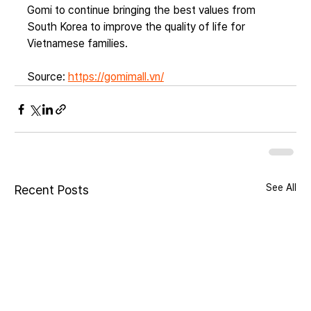
Gomi to continue bringing the best values from 
South Korea to improve the quality of life for 
Vietnamese families.
Source: 
https://gomimall.vn/
See All
Recent Posts