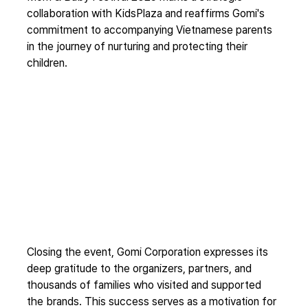
collaboration with KidsPlaza and reaffirms Gomi's 
commitment to accompanying Vietnamese parents 
in the journey of nurturing and protecting their 
children.
Closing the event, Gomi Corporation expresses its 
deep gratitude to the organizers, partners, and 
thousands of families who visited and supported 
the brands. This success serves as a motivation for 